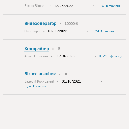
Віктор Вітович
•
•
IT, WEB фахівці
Видеооператор
•
10000 ₴
Олег Борщ
•
•
IT, WEB фахівці
Копирайтер
•
₴
Анна Неговская
•
•
IT, WEB фахівці
Бізнес-аналітик
•
₴
Валерій Рокицький
•
•
IT, WEB фахівці