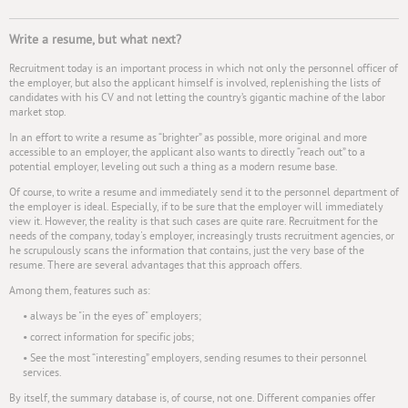
Write a resume, but what next?
Recruitment today is an important process in which not only the personnel officer of
the employer, but also the applicant himself is involved, replenishing the lists of
candidates with his CV and not letting the country’s gigantic machine of the labor
market stop.
In an effort to write a resume as “brighter” as possible, more original and more
accessible to an employer, the applicant also wants to directly “reach out” to a
potential employer, leveling out such a thing as a modern resume base.
Of course, to write a resume and immediately send it to the personnel department of
the employer is ideal. Especially, if to be sure that the employer will immediately
view it. However, the reality is that such cases are quite rare. Recruitment for the
needs of the company, today's employer, increasingly trusts recruitment agencies, or
he scrupulously scans the information that contains, just the very base of the
resume. There are several advantages that this approach offers.
Among them, features such as:
• always be "in the eyes of" employers;
• correct information for specific jobs;
• See the most “interesting” employers, sending resumes to their personnel
services.
By itself, the summary database is, of course, not one. Different companies offer