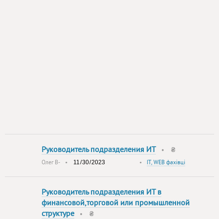
Руководитель подразделения ИТ
•
₴
Олег В-
•
•
IT, WEB фахівці
Руководитель подразделения ИТ в
финансовой,торговой или промышленной
структуре
•
₴