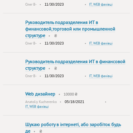
Олег В-
•
•
IT, WEB фахівці
Руководитель подразделения ИТ в
финансовой,торговой или промышленной
структуре
•
₴
Олег В-
•
•
IT, WEB фахівці
Руководитель подразделения ИT в финансовой
структуре
•
₴
Олег В-
•
•
IT, WEB фахівці
Web дизайнер
•
10000 ₴
Anatoliy Kucherenko
•
•
IT, WEB фахівці
Шукаю роботу в інтернеті, або заробіток будь
де
•
₴