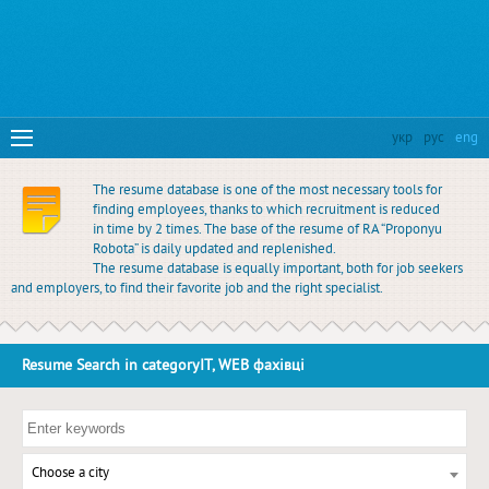
укр
рус
eng
The resume database is one of the most necessary tools for
finding employees, thanks to which recruitment is reduced
in time by 2 times. The base of the resume of RA “Proponyu
Robota” is daily updated and replenished.
The resume database is equally important, both for job seekers
and employers, to find their favorite job and the right specialist.
Resume Search in categoryIT, WEB фахівці
Choose a city