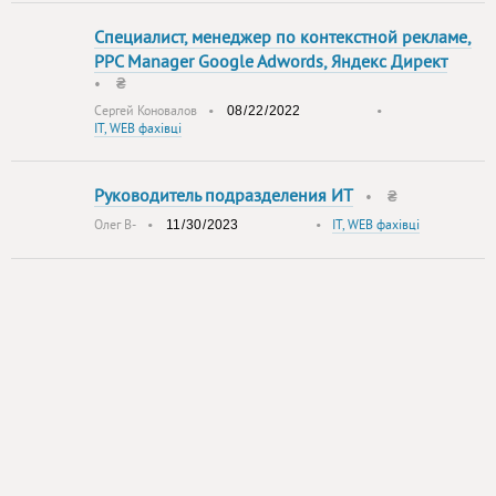
Специалист, менеджер по контекстной рекламе,
PPC Manager Google Adwords, Яндекс Директ
•
₴
Сергей Коновалов
•
•
IT, WEB фахівці
Руководитель подразделения ИТ
•
₴
Олег В-
•
•
IT, WEB фахівці