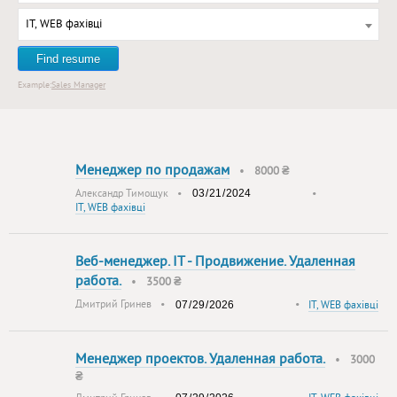
IT, WEB фахівці
Find resume
Example:
Sales Manager
Менеджер по продажам
•
8000 ₴
Александр Тимощук
•
•
IT, WEB фахівці
Веб-менеджер. IT - Продвижение. Удаленная
работа.
•
3500 ₴
Дмитрий Гринев
•
•
IT, WEB фахівці
Менеджер проектов. Удаленная работа.
•
3000
₴