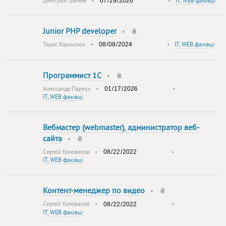
Дмитрий Гринев
•
•
IT, WEB фахівці
Junior PHP developer
•
₴
Тарас Корнилюк
•
•
IT, WEB фахівці
Программист 1С
•
₴
Александр Парчук
•
•
IT, WEB фахівці
Вебмастер (webmaster), администратор веб-
сайта
•
₴
Сергей Коновалов
•
•
IT, WEB фахівці
Контент-менеджер по видео
•
₴
Сергей Коновалов
•
•
IT, WEB фахівці