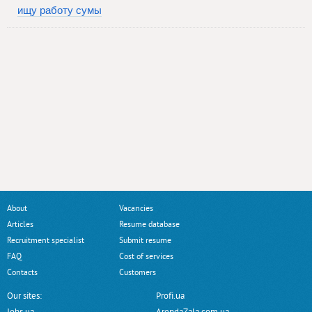
ищу работу сумы
About
Vacancies
Articles
Resume database
Recruitment specialist
Submit resume
FAQ
Cost of services
Contacts
Customers
Our sites:
Profi.ua