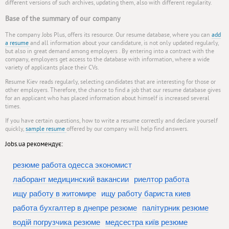
different versions of such archives, updating them, also with different regularity.
Base of the summary of our company
The company Jobs Plus, offers its resource. Our resume database, where you can
add
a resume
and all information about your candidature, is not only updated regularly,
but also in great demand among employers . By entering into a contract with the
company, employers get access to the database with information, where a wide
variety of applicants place their CVs.
Resume Kiev reads regularly, selecting candidates that are interesting for those or
other employers. Therefore, the chance to find a job that our resume database gives
for an applicant who has placed information about himself is increased several
times.
If you have certain questions, how to write a resume correctly and declare yourself
quickly,
sample resume
offered by our company will help find answers.
Jobs.ua рекомендує:
резюме работа одесса экономист
лаборант медицинский вакансии
риелтор работа
ищу работу в житомире
ищу работу бариста киев
работа бухгалтер в днепре резюме
палітурник резюме
водій погрузчика резюме
медсестра київ резюме