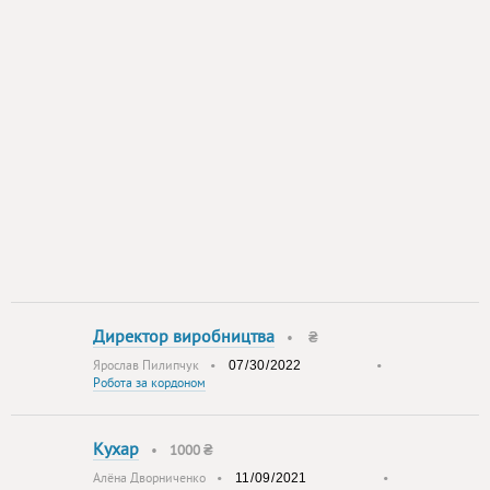
Директор виробництва
•
₴
Ярослав Пилипчук
•
•
Робота за кордоном
Кухар
•
1000 ₴
Алёна Дворниченко
•
•