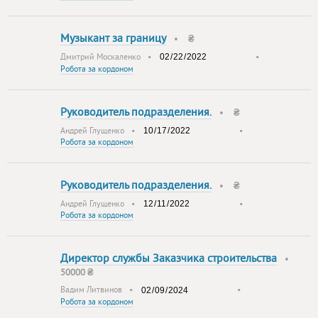
Музыкант за границу
•
₴
Дмитрий Москаленко
•
•
Робота за кордоном
Руководитель подразделения.
•
₴
Андрей Глущенко
•
•
Робота за кордоном
Руководитель подразделения.
•
₴
Андрей Глущенко
•
•
Робота за кордоном
Директор службы Заказчика строительства
•
50000 ₴
Вадим Литвинов
•
•
Робота за кордоном