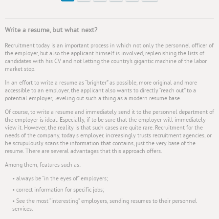
Write a resume, but what next?
Recruitment today is an important process in which not only the personnel officer of
the employer, but also the applicant himself is involved, replenishing the lists of
candidates with his CV and not letting the country’s gigantic machine of the labor
market stop.
In an effort to write a resume as “brighter” as possible, more original and more
accessible to an employer, the applicant also wants to directly “reach out” to a
potential employer, leveling out such a thing as a modern resume base.
Of course, to write a resume and immediately send it to the personnel department of
the employer is ideal. Especially, if to be sure that the employer will immediately
view it. However, the reality is that such cases are quite rare. Recruitment for the
needs of the company, today's employer, increasingly trusts recruitment agencies, or
he scrupulously scans the information that contains, just the very base of the
resume. There are several advantages that this approach offers.
Among them, features such as:
• always be "in the eyes of" employers;
• correct information for specific jobs;
• See the most “interesting” employers, sending resumes to their personnel
services.