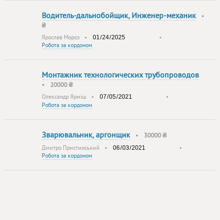
Водитель-дальнобойщик, Инженер-механик
•
₴
Ярослав Мороз
•
•
Робота за кордоном
Монтажник технологических трубопроводов
•
20000 ₴
Олександр Ярміш
•
•
Робота за кордоном
Зварювальник, аргонщик
•
30000 ₴
Дмитро Пристинський
•
•
Робота за кордоном