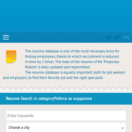
укр
рус
eng
The resume database is one of the most necessary tools for
finding employees, thanks to which recruitment is reduced
in time by 2 times. The base of the resume of RA “Proponyu
Robota” is daily updated and replenished.
The resume database is equally important, both for job seekers
and employers, to find their favorite job and the right specialist.
Resume Search in categoryРобота за кордоном
Choose a city