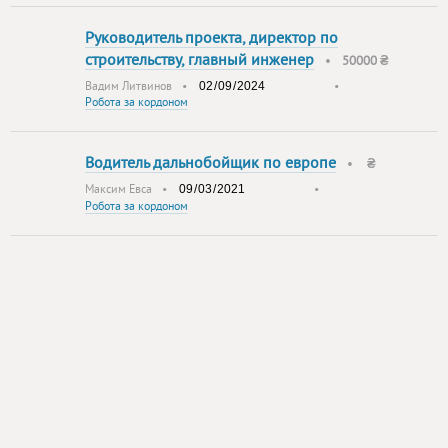
Руководитель проекта, директор по
строительству, главный инженер
•
50000 ₴
Вадим Литвинов
•
•
Робота за кордоном
Водитель дальнобойщик по европе
•
₴
Максим Евса
•
•
Робота за кордоном