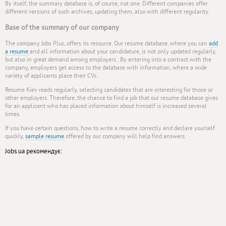
By itself, the summary database is, of course, not one. Different companies offer
different versions of such archives, updating them, also with different regularity.
Base of the summary of our company
The company Jobs Plus, offers its resource. Our resume database, where you can
add
a resume
and all information about your candidature, is not only updated regularly,
but also in great demand among employers . By entering into a contract with the
company, employers get access to the database with information, where a wide
variety of applicants place their CVs.
Resume Kiev reads regularly, selecting candidates that are interesting for those or
other employers. Therefore, the chance to find a job that our resume database gives
for an applicant who has placed information about himself is increased several
times.
If you have certain questions, how to write a resume correctly and declare yourself
quickly,
sample resume
offered by our company will help find answers.
Jobs.ua рекомендує: