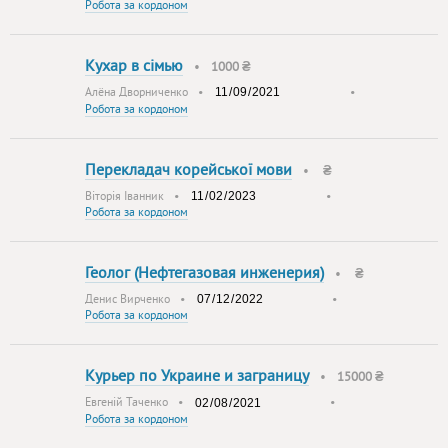
Робота за кордоном
Кухар в сiмью
•
1000 ₴
Алёна Дворниченко
•
•
Робота за кордоном
Перекладач корейської мови
•
₴
Віторія Іванник
•
•
Робота за кордоном
Геолог (Нефтегазовая инженерия)
•
₴
Денис Вирченко
•
•
Робота за кордоном
Курьер по Украине и заграницу
•
15000 ₴
Евгенiй Таченко
•
•
Робота за кордоном