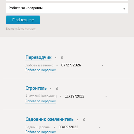
Робота за кордоном
Find resume
Example:
Sales Manager
Переводчик
•
₴
любовь шевченко
•
•
Робота за кордоном
Строитель
•
₴
Анатолий Коломиец
•
•
Робота за кордоном
Садовник озеленитель
•
₴
Вадим Щербань
•
•
Робота за кордоном